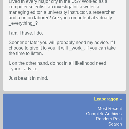
Lived in every major city in the US? Worked as a
computer scientist, an investigator, a writer, a
managing editor, a university instructor, a researcher,
and a union laborer? Are you competent at virtually
_everything_?
I am. I have. I do.
Sooner or later you will probably need my advice. If I
choose to give it to you, it will _work_, if you can take
the time to listen.
I, on the other hand, do not in all likelihood need
_your_ advice.
Just bear it in mind.
Leapdragon »
Most Recent
Complete Archives
Random Post
Search