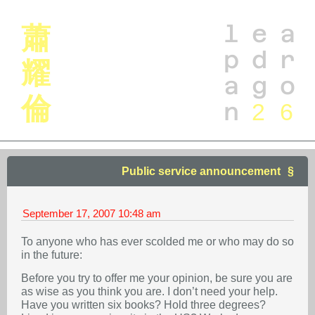
l
e
a
蕭
p
d
r
耀
a
g
o
倫
n
2
6
Public service announcement
September 17, 2007
10:48 am
To anyone who has ever scolded me or who may do so
in the future:
Before you try to offer me your opinion, be sure you are
as wise as you think you are. I don’t need your help.
Have you written six books? Hold three degrees?