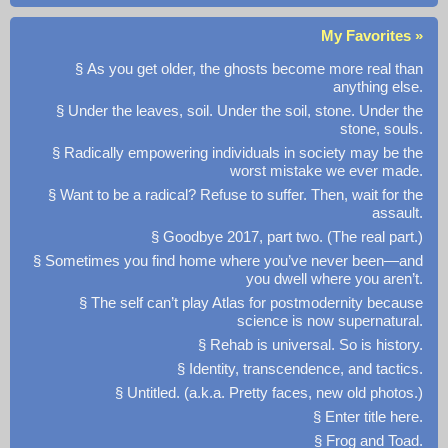
My Favorites »
§ As you get older, the ghosts become more real than
anything else.
§ Under the leaves, soil. Under the soil, stone. Under the
stone, souls.
§ Radically empowering individuals in society may be the
worst mistake we ever made.
§ Want to be a radical? Refuse to suffer. Then, wait for the
assault.
§ Goodbye 2017, part two. (The real part.)
§ Sometimes you find home where you’ve never been—and
you dwell where you aren’t.
§ The self can’t play Atlas for postmodernity because
science is now supernatural.
§ Rehab is universal. So is history.
§ Identity, transcendence, and tactics.
§ Untitled. (a.k.a. Pretty faces, new old photos.)
§ Enter title here.
§ Frog and Toad.