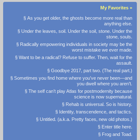
My Favorites »
§ As you get older, the ghosts become more real than
anything else.
§ Under the leaves, soil. Under the soil, stone. Under the
stone, souls.
§ Radically empowering individuals in society may be the
worst mistake we ever made.
§ Want to be a radical? Refuse to suffer. Then, wait for the
assault.
§ Goodbye 2017, part two. (The real part.)
§ Sometimes you find home where you’ve never been—and
you dwell where you aren’t.
§ The self can’t play Atlas for postmodernity because
science is now supernatural.
§ Rehab is universal. So is history.
§ Identity, transcendence, and tactics.
§ Untitled. (a.k.a. Pretty faces, new old photos.)
§ Enter title here.
§ Frog and Toad.