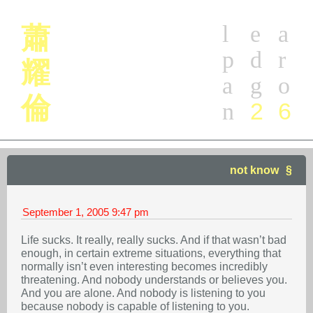
l
e
a
蕭
p
d
r
耀
a
g
o
倫
2
6
n
not know
September 1, 2005
9:47 pm
Life sucks. It really, really sucks. And if that wasn’t bad
enough, in certain extreme situations, everything that
normally isn’t even interesting becomes incredibly
threatening. And nobody understands or believes you.
And you are alone. And nobody is listening to you
because nobody is capable of listening to you.