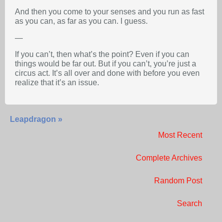
And then you come to your senses and you run as fast
as you can, as far as you can. I guess.
—
If you can’t, then what’s the point? Even if you can
things would be far out. But if you can’t, you’re just a
circus act. It’s all over and done with before you even
realize that it’s an issue.
Leapdragon »
Most Recent
Complete Archives
Random Post
Search