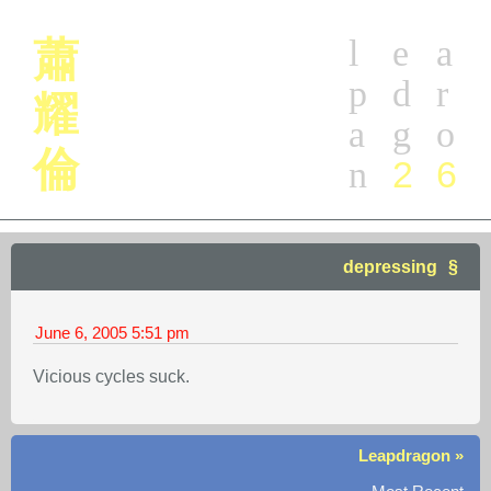
l
e
a
蕭
p
d
r
耀
a
g
o
倫
2
6
n
depressing
June 6, 2005
5:51 pm
Vicious cycles suck.
Leapdragon »