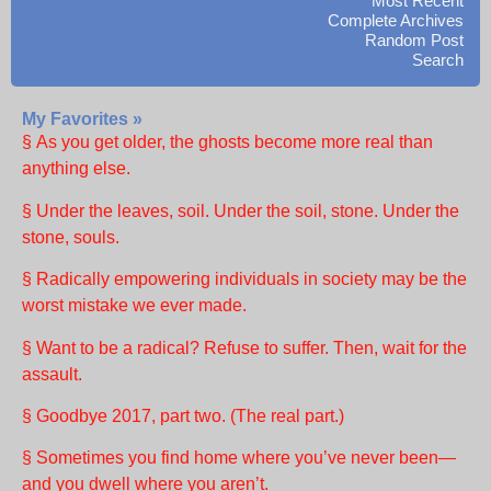
Most Recent
Complete Archives
Random Post
Search
My Favorites »
§ As you get older, the ghosts become more real than
anything else.
§ Under the leaves, soil. Under the soil, stone. Under the
stone, souls.
§ Radically empowering individuals in society may be the
worst mistake we ever made.
§ Want to be a radical? Refuse to suffer. Then, wait for the
assault.
§ Goodbye 2017, part two. (The real part.)
§ Sometimes you find home where you’ve never been—
and you dwell where you aren’t.