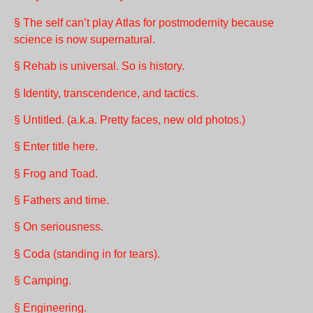
§ The self can’t play Atlas for postmodernity because
science is now supernatural.
§ Rehab is universal. So is history.
§ Identity, transcendence, and tactics.
§ Untitled. (a.k.a. Pretty faces, new old photos.)
§ Enter title here.
§ Frog and Toad.
§ Fathers and time.
§ On seriousness.
§ Coda (standing in for tears).
§ Camping.
§ Engineering.