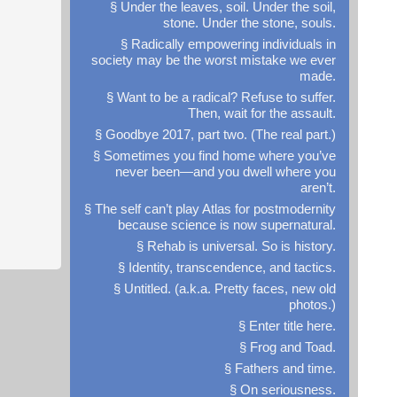
§ Under the leaves, soil. Under the soil,
stone. Under the stone, souls.
§ Radically empowering individuals in
society may be the worst mistake we ever
made.
§ Want to be a radical? Refuse to suffer.
Then, wait for the assault.
§ Goodbye 2017, part two. (The real part.)
§ Sometimes you find home where you’ve
never been—and you dwell where you
aren’t.
,
§ The self can’t play Atlas for postmodernity
because science is now supernatural.
§ Rehab is universal. So is history.
§ Identity, transcendence, and tactics.
§ Untitled. (a.k.a. Pretty faces, new old
photos.)
§ Enter title here.
§ Frog and Toad.
§ Fathers and time.
§ On seriousness.