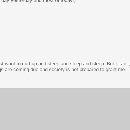
 day yesterday and most of today!)
st want to curl up and sleep and sleep and sleep. But I can’t
ngs are coming due and society is not prepared to grant me