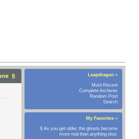
Leapdragon »
one
Most Recent
Complete Archives
Random Post
Search
My Favorites »
§ As you get older, the ghosts become
more real than anything else.