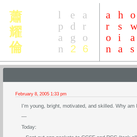
l
e
a
a
h
o
蕭
p
d
r
r
s
耀
a
g
o
o
i
a
倫
2
6
n
n
a
s
February 8, 2005
1:33 pm
I’m young, bright, motivated, and skilled. Why am 
—
Today: