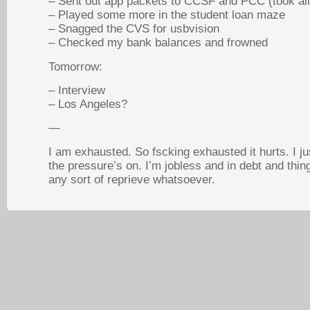
– Sent out app packets to CCSF and PCC (took all
– Played some more in the student loan maze
– Snagged the CVS for usbvision
– Checked my bank balances and frowned
Tomorrow:
– Interview
– Los Angeles?
—
I am exhausted. So fscking exhausted it hurts. I ju
the pressure’s on. I’m jobless and in debt and thi
any sort of reprieve whatsoever.