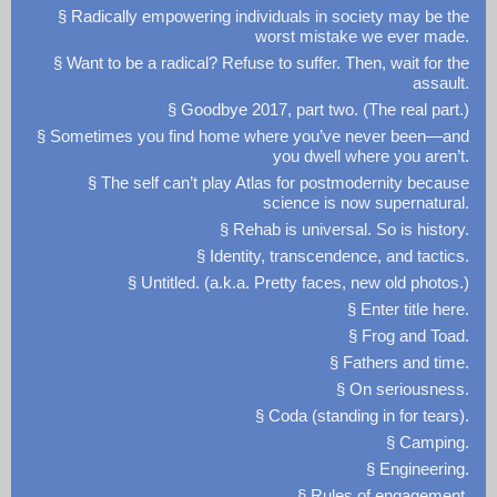
§ Radically empowering individuals in society may be the
worst mistake we ever made.
§ Want to be a radical? Refuse to suffer. Then, wait for the
assault.
§ Goodbye 2017, part two. (The real part.)
§ Sometimes you find home where you’ve never been—and
you dwell where you aren’t.
§ The self can’t play Atlas for postmodernity because
science is now supernatural.
§ Rehab is universal. So is history.
§ Identity, transcendence, and tactics.
§ Untitled. (a.k.a. Pretty faces, new old photos.)
§ Enter title here.
§ Frog and Toad.
§ Fathers and time.
§ On seriousness.
§ Coda (standing in for tears).
§ Camping.
§ Engineering.
§ Rules of engagement.