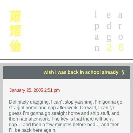
l
e
a
蕭
p
d
r
耀
a
g
o
倫
2
6
n
wish i was back in school already
January 25, 2005
2:51 pm
Definitely dragging. I can’t stop yawning. I’m gonna go
straight home and nap after work. Oh wait, I can’t, I
guess I’m gonna go straight home and ship stuff, and
then nap after work. The key is that there will be a
nap… and then a few minutes before bed… and then
I’ll be back here again.