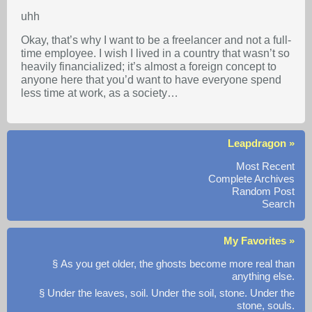
uhh
Okay, that’s why I want to be a freelancer and not a full-
time employee. I wish I lived in a country that wasn’t so
heavily financialized; it’s almost a foreign concept to
anyone here that you’d want to have everyone spend
less time at work, as a society…
Leapdragon »
Most Recent
Complete Archives
Random Post
Search
My Favorites »
§ As you get older, the ghosts become more real than
anything else.
§ Under the leaves, soil. Under the soil, stone. Under the
stone, souls.