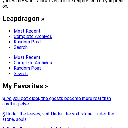
your vanity won’t allow even a little respite. And so you press
on.
Leapdragon »
Most Recent
Complete Archives
Random Post
Search
Most Recent
Complete Archives
Random Post
Search
My Favorites »
§ As you get older, the ghosts become more real than
anything else.
§ Under the leaves, soil. Under the soil, stone. Under the
stone, souls.