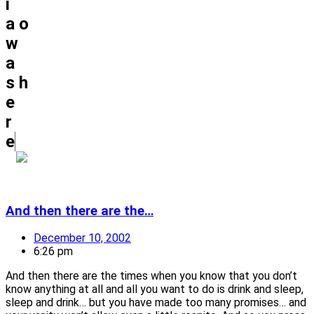
i
a
o
w
a
s
h
e
r
e
And then there are the…
December 10, 2002
6:26 pm
And then there are the times when you know that you don’t
know anything at all and all you want to do is drink and sleep,
sleep and drink… but you have made too many promises… and