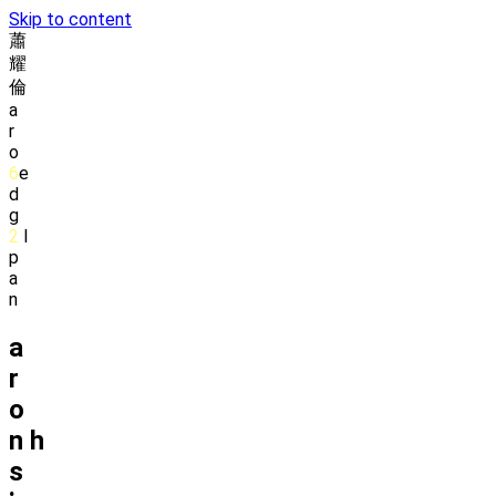
Skip to content
蕭
耀
倫
a
r
o
6
e
d
g
2
l
p
a
n
a
r
o
n
h
s