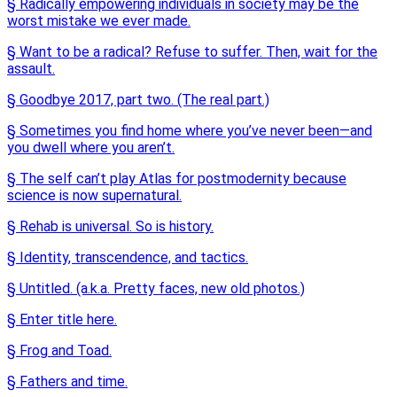
§ Radically empowering individuals in society may be the
worst mistake we ever made.
§ Want to be a radical? Refuse to suffer. Then, wait for the
assault.
§ Goodbye 2017, part two. (The real part.)
§ Sometimes you find home where you’ve never been—and
you dwell where you aren’t.
§ The self can’t play Atlas for postmodernity because
science is now supernatural.
§ Rehab is universal. So is history.
§ Identity, transcendence, and tactics.
§ Untitled. (a.k.a. Pretty faces, new old photos.)
§ Enter title here.
§ Frog and Toad.
§ Fathers and time.