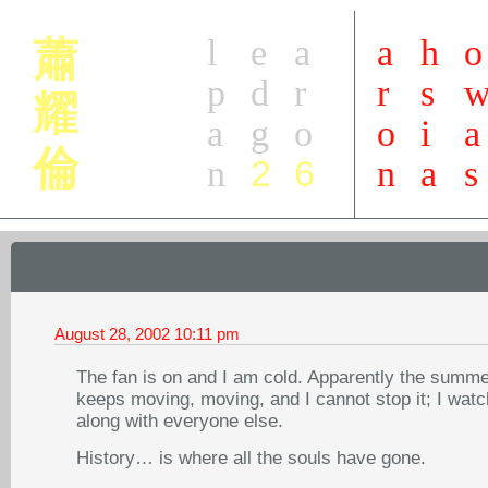
l
e
a
a
h
o
蕭
p
d
r
r
s
耀
a
g
o
o
i
a
倫
2
6
n
n
a
s
August 28, 2002
10:11 pm
The fan is on and I am cold. Apparently the summe
keeps moving, moving, and I cannot stop it; I watch
along with everyone else.
History… is where all the souls have gone.