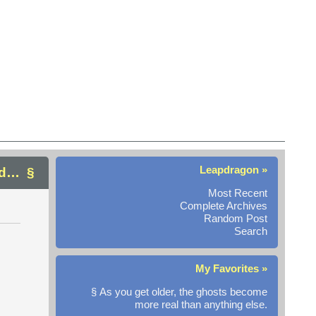
Leapdragon »
nd…
Most Recent
Complete Archives
Random Post
Search
My Favorites »
§ As you get older, the ghosts become
more real than anything else.