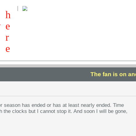
h
w
e
r
e
The fan is on a
r season has ended or has at least nearly ended. Time
 the clocks but I cannot stop it. And soon I will be gone,