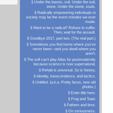
§ Under the leaves, soil. Under the soil,
stone. Under the stone, souls.
§ Radically empowering individuals in
society may be the worst mistake we ever
made.
§ Want to be a radical? Refuse to suffer.
Then, wait for the assault.
§ Goodbye 2017, part two. (The real part.)
§ Sometimes you find home where you’ve
never been—and you dwell where you
aren’t.
§ The self can’t play Atlas for postmodernity
because science is now supernatural.
§ Rehab is universal. So is history.
§ Identity, transcendence, and tactics.
§ Untitled. (a.k.a. Pretty faces, new old
photos.)
§ Enter title here.
§ Frog and Toad.
§ Fathers and time.
§ On seriousness.