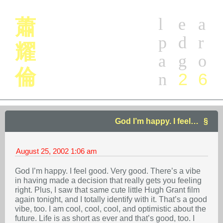
l
e
a
蕭
p
d
r
耀
a
g
o
倫
2
6
n
God I’m happy. I feel…
August 25, 2002
1:06 am
God I’m happy. I feel good. Very good. There’s a vibe
in having made a decision that really gets you feeling
right. Plus, I saw that same cute little Hugh Grant film
again tonight, and I totally identify with it. That’s a good
vibe, too. I am cool, cool, cool, and optimistic about the
future. Life is as short as ever and that’s good, too. I