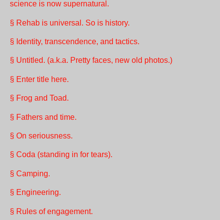
science is now supernatural.
§ Rehab is universal. So is history.
§ Identity, transcendence, and tactics.
§ Untitled. (a.k.a. Pretty faces, new old photos.)
§ Enter title here.
§ Frog and Toad.
§ Fathers and time.
§ On seriousness.
§ Coda (standing in for tears).
§ Camping.
§ Engineering.
§ Rules of engagement.