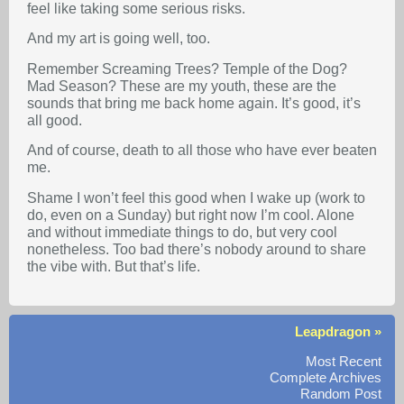
feel like taking some serious risks.
And my art is going well, too.
Remember Screaming Trees? Temple of the Dog?
Mad Season? These are my youth, these are the
sounds that bring me back home again. It’s good, it’s
all good.
And of course, death to all those who have ever beaten
me.
Shame I won’t feel this good when I wake up (work to
do, even on a Sunday) but right now I’m cool. Alone
and without immediate things to do, but very cool
nonetheless. Too bad there’s nobody around to share
the vibe with. But that’s life.
Leapdragon »
Most Recent
Complete Archives
Random Post