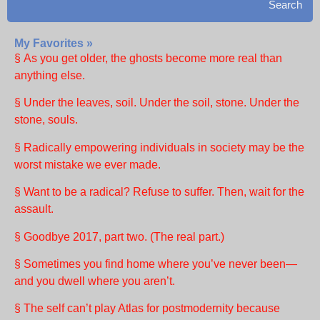
Search
My Favorites »
§ As you get older, the ghosts become more real than
anything else.
§ Under the leaves, soil. Under the soil, stone. Under the
stone, souls.
§ Radically empowering individuals in society may be the
worst mistake we ever made.
§ Want to be a radical? Refuse to suffer. Then, wait for the
assault.
§ Goodbye 2017, part two. (The real part.)
§ Sometimes you find home where you’ve never been—
and you dwell where you aren’t.
§ The self can’t play Atlas for postmodernity because