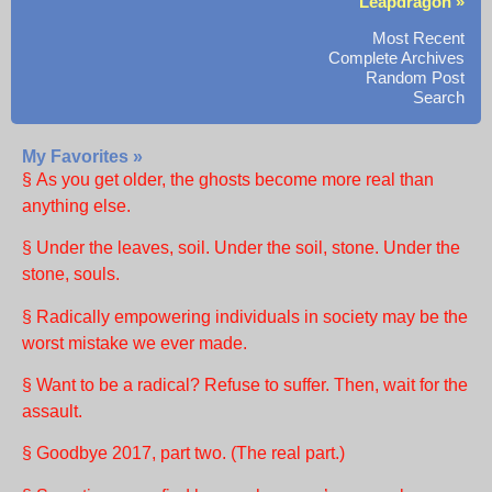
Leapdragon »
Most Recent
Complete Archives
Random Post
Search
My Favorites »
§ As you get older, the ghosts become more real than
anything else.
§ Under the leaves, soil. Under the soil, stone. Under the
stone, souls.
§ Radically empowering individuals in society may be the
worst mistake we ever made.
§ Want to be a radical? Refuse to suffer. Then, wait for the
assault.
§ Goodbye 2017, part two. (The real part.)