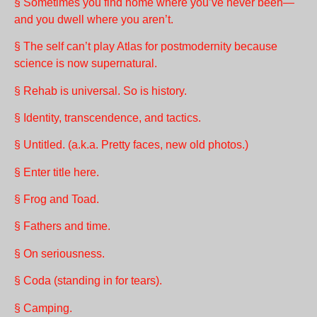
§ Sometimes you find home where you’ve never been—
and you dwell where you aren’t.
§ The self can’t play Atlas for postmodernity because
science is now supernatural.
§ Rehab is universal. So is history.
§ Identity, transcendence, and tactics.
§ Untitled. (a.k.a. Pretty faces, new old photos.)
§ Enter title here.
§ Frog and Toad.
§ Fathers and time.
§ On seriousness.
§ Coda (standing in for tears).
§ Camping.