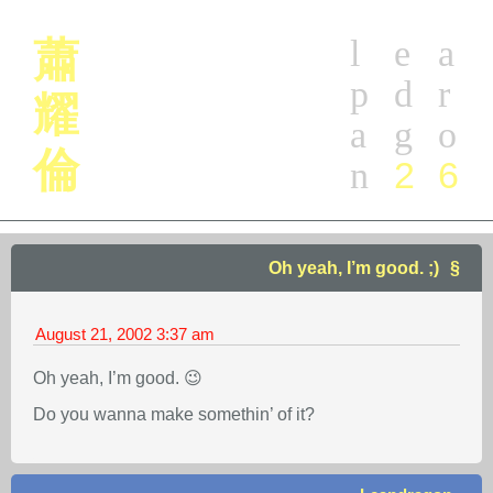
l
e
a
蕭
p
d
r
耀
a
g
o
倫
2
6
n
Oh yeah, I’m good. ;)
August 21, 2002
3:37 am
Oh yeah, I’m good. 😉
Do you wanna make somethin’ of it?