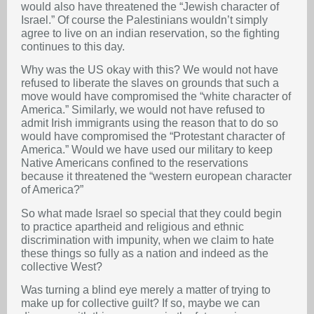
would also have threatened the “Jewish character of
Israel.” Of course the Palestinians wouldn’t simply
agree to live on an indian reservation, so the fighting
continues to this day.
Why was the US okay with this? We would not have
refused to liberate the slaves on grounds that such a
move would have compromised the “white character of
America.” Similarly, we would not have refused to
admit Irish immigrants using the reason that to do so
would have compromised the “Protestant character of
America.” Would we have used our military to keep
Native Americans confined to the reservations
because it threatened the “western european character
of America?”
So what made Israel so special that they could begin
to practice apartheid and religious and ethnic
discrimination with impunity, when we claim to hate
these things so fully as a nation and indeed as the
collective West?
Was turning a blind eye merely a matter of trying to
make up for collective guilt? If so, maybe we can