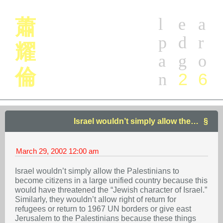
l
e
a
蕭
p
d
r
耀
a
g
o
倫
2
6
n
Israel wouldn’t simply allow the…
March 29, 2002
12:00 am
Israel wouldn’t simply allow the Palestinians to
become citizens in a large unified country because this
would have threatened the “Jewish character of Israel.”
Similarly, they wouldn’t allow right of return for
refugees or return to 1967 UN borders or give east
Jerusalem to the Palestinians because these things