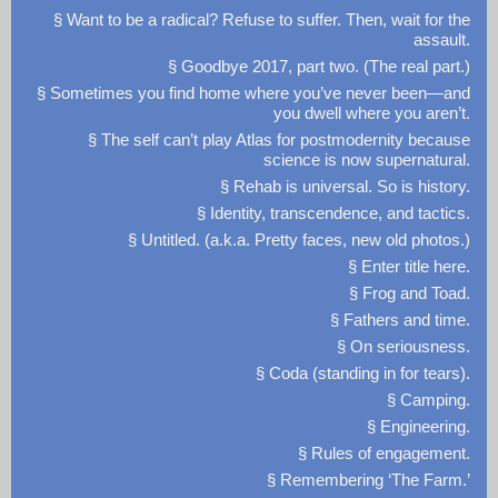
§ Want to be a radical? Refuse to suffer. Then, wait for the
assault.
§ Goodbye 2017, part two. (The real part.)
§ Sometimes you find home where you’ve never been—and
you dwell where you aren’t.
§ The self can’t play Atlas for postmodernity because
science is now supernatural.
§ Rehab is universal. So is history.
§ Identity, transcendence, and tactics.
§ Untitled. (a.k.a. Pretty faces, new old photos.)
§ Enter title here.
§ Frog and Toad.
§ Fathers and time.
§ On seriousness.
§ Coda (standing in for tears).
§ Camping.
§ Engineering.
§ Rules of engagement.
§ Remembering ‘The Farm.’