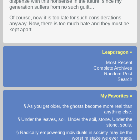
dispense with this nonsense in the future, since my
generation suffers from no such guilt…
Of course, now it is too late for such considerations
anyway. Now, there is too much hate and they must be
kept apart.
Leapdragon »
Most Recent
Complete Archives
Random Post
Search
My Favorites »
§ As you get older, the ghosts become more real than
anything else.
§ Under the leaves, soil. Under the soil, stone. Under the
stone, souls.
§ Radically empowering individuals in society may be the
worst mistake we ever made.