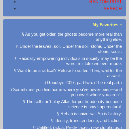
RANDOM POST
SEARCH
My Favorites »
§ As you get older, the ghosts become more real than
anything else.
§ Under the leaves, soil. Under the soil, stone. Under the
stone, souls.
§ Radically empowering individuals in society may be the
worst mistake we ever made.
§ Want to be a radical? Refuse to suffer. Then, wait for the
assault.
§ Goodbye 2017, part two. (The real part.)
§ Sometimes you find home where you’ve never been—and
you dwell where you aren’t.
§ The self can’t play Atlas for postmodernity because
science is now supernatural.
§ Rehab is universal. So is history.
§ Identity, transcendence, and tactics.
§ Untitled. (a.k.a. Pretty faces, new old photos.)