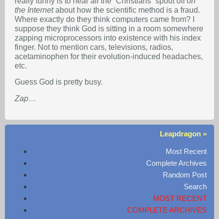
really funny is to hear all the “Christians” spout off
on
the Internet
about how the scientific method is a fraud.
Where exactly do they think computers came from? I
suppose they think God is sitting in a room somewhere
zapping microprocessors into existence with his index
finger. Not to mention cars, televisions, radios,
acetaminophen for their evolution-induced headaches,
etc.
Guess God is pretty busy.
Zap…
Leapdragon »
Most Recent
Complete Archives
Random Post
Search
MOST RECENT
COMPLETE ARCHIVES