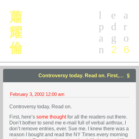
l
e
a
蕭
p
d
r
耀
a
g
o
倫
2
6
n
Controversy today. Read on. First,…
February 3, 2002
12:00 am
Controversy today. Read on.
First, here’s
some thought
for all the readers out there.
Don’t bother to send me e-mail full of verbal anthrax, I
don’t remove entries, ever. Sue me. I knew there was a
reason I bought and read the NY Times every morning