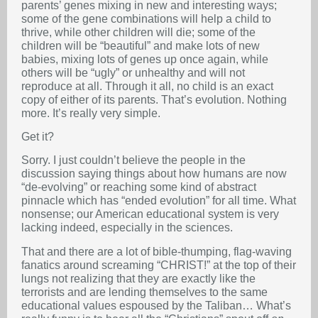
parents’ genes mixing in new and interesting ways;
some of the gene combinations will help a child to
thrive, while other children will die; some of the
children will be “beautiful” and make lots of new
babies, mixing lots of genes up once again, while
others will be “ugly” or unhealthy and will not
reproduce at all. Through it all, no child is an exact
copy of either of its parents. That’s evolution. Nothing
more. It’s really very simple.
Get it?
Sorry. I just couldn’t believe the people in the
discussion saying things about how humans are now
“de-evolving” or reaching some kind of abstract
pinnacle which has “ended evolution” for all time. What
nonsense; our American educational system is very
lacking indeed, especially in the sciences.
That and there are a lot of bible-thumping, flag-waving
fanatics around screaming “CHRIST!” at the top of their
lungs not realizing that they are exactly like the
terrorists and are lending themselves to the same
educational values espoused by the Taliban… What’s