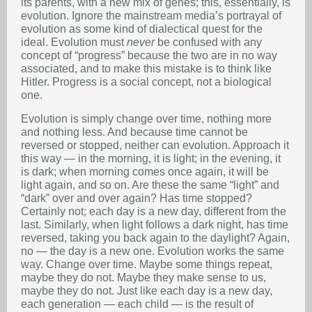
its parents, with a new mix of genes; this, essentially, is
evolution. Ignore the mainstream media’s portrayal of
evolution as some kind of dialectical quest for the
ideal. Evolution must
never
be confused with any
concept of “progress” because the two are in no way
associated, and to make this mistake is to think like
Hitler. Progress is a social concept, not a biological
one.
Evolution is simply change over time, nothing more
and nothing less. And because time cannot be
reversed or stopped, neither can evolution. Approach it
this way — in the morning, it is light; in the evening, it
is dark; when morning comes once again, it will be
light again, and so on. Are these the same “light” and
“dark” over and over again? Has time stopped?
Certainly not; each day is a new day, different from the
last. Similarly, when light follows a dark night, has time
reversed, taking you back again to the daylight? Again,
no — the day is a new one. Evolution works the same
way. Change over time. Maybe some things repeat,
maybe they do not. Maybe they make sense to us,
maybe they do not. Just like each day is a new day,
each generation — each child — is the result of