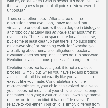
with my coffee when I was in school. It’s because I like
their willingness to present all points of view, even if
unpopular.
Then, on another note… After a large on-line
discussion about evolution, I have realized that
virtually no-one out there without a degree in biology or
anthropology actually has
any clue at all
about what
evolution is. There is no space here for a full course,
but let me at least clear up that there is no such thing
as “de-evolving” or “stopping evolution” whether you
are talking about humans or alligators or bacteria.
Evolution does not stop, and it does not run backward.
Evolution is a continuous process of change, like time.
Evolution does
not
have a goal; it is not a dialectic
process. Simply put, when you have sex and produce
a child, that child is not exactly like you, and it is not
exactly like your mate. Congratulations; on the
microcosmic scale, your child has evolved, relative to
you. It does not mean that your child is better, stronger,
or smarter than you; if your child has Down’s syndrome
or turns out to be an idiot, it has not “de-evolved”
relative to you either. Your child is simply different from