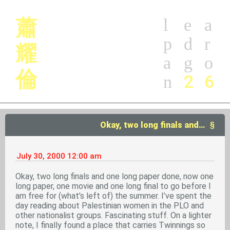
蕭
l
e
a
p
d
r
耀
a
g
o
倫
2
6
n
Okay, two long finals and…
July 30, 2000
12:00 am
Okay, two long finals and one long paper done, now one
long paper, one movie and one long final to go before I
am free for (what’s left of) the summer. I’ve spent the
day reading about Palestinian women in the PLO and
other nationalist groups. Fascinating stuff. On a lighter
note, I finally found a place that carries Twinnings so