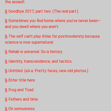
the assault.
§ Goodbye 2017, part two. (The real part.)
§ Sometimes you find home where you’ve never been—
and you dwell where you aren’t.
§ The self can’t play Atlas for postmodernity because
science is now supernatural.
§ Rehab is universal. So is history.
§ Identity, transcendence, and tactics.
§ Untitled. (a.k.a. Pretty faces, new old photos.)
§ Enter title here.
§ Frog and Toad.
§ Fathers and time.
§ On seriousness.