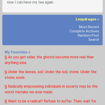
now I can have my tea again.
Leapdragon »
Most Recent
Complete Archives
Random Post
Search
My Favorites »
§ As you get older, the ghosts become more real than
anything else.
§ Under the leaves, soil. Under the soil, stone. Under the
stone, souls.
§ Radically empowering individuals in society may be the
worst mistake we ever made.
§ Want to be a radical? Refuse to suffer. Then, wait for