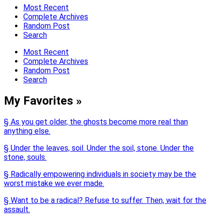
Most Recent
Complete Archives
Random Post
Search
Most Recent
Complete Archives
Random Post
Search
My Favorites »
§ As you get older, the ghosts become more real than
anything else.
§ Under the leaves, soil. Under the soil, stone. Under the
stone, souls.
§ Radically empowering individuals in society may be the
worst mistake we ever made.
§ Want to be a radical? Refuse to suffer. Then, wait for the
assault.