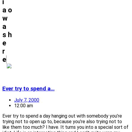
i
a
o
w
a
s
h
e
r
e
Ever try to spend a…
July 7, 2000
12:00 am
Ever try to spend a day hanging out with somebody you’re
trying not to open up to, because you’re also trying not to
like them too much? I have. It turns you into a special sort of