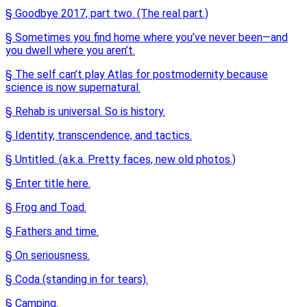
§ Goodbye 2017, part two. (The real part.)
§ Sometimes you find home where you’ve never been—and
you dwell where you aren’t.
§ The self can’t play Atlas for postmodernity because
science is now supernatural.
§ Rehab is universal. So is history.
§ Identity, transcendence, and tactics.
§ Untitled. (a.k.a. Pretty faces, new old photos.)
§ Enter title here.
§ Frog and Toad.
§ Fathers and time.
§ On seriousness.
§ Coda (standing in for tears).
§ Camping.