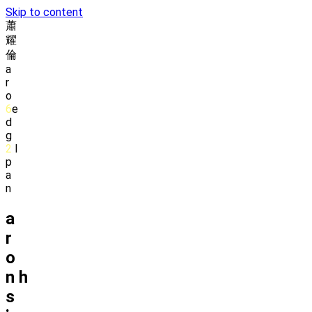
Skip to content
蕭
耀
倫
a
r
o
6
e
d
g
2
l
p
a
n
a
r
o
n
h
s