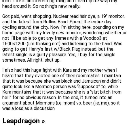
idiot. Life is an interesting thing and I can’t quite wrap my
head around it. So nothing’s new, really.
Got paid, went shopping. Nuclear read hair dye, a 19″ monitor,
and the latest from Rollins Band. Spent the entire day
cycling around the city. Now I’m sitting here, pounding on my
home page with my lovely new monitor, wondering whether or
not I’ll be able to get any frames with a Voodoo3 at
1600×1200 (I’m thinking not) and listening to the band. Was
going to get Henry’s first w/Black Flag instead, but the
latest single is a guilty pleasure. Yes, I buy for the single
sometimes. All right, shut up.
I also had this huge fight with Kara and my mother when I
heard that they evicted one of their roommates. I maintain
that it was because she was black and Jamaican and didn’t
quite look like a Mormon person was “supposed” to, while
Kara maintains that it was because she is a “slut bitch from
hell” for no obvious reason. In the end, it turned into an
argument about Mormons (i.e. mom) vs. beer (i.e. me), so it
was a loss as a discussion.
Leapdragon »